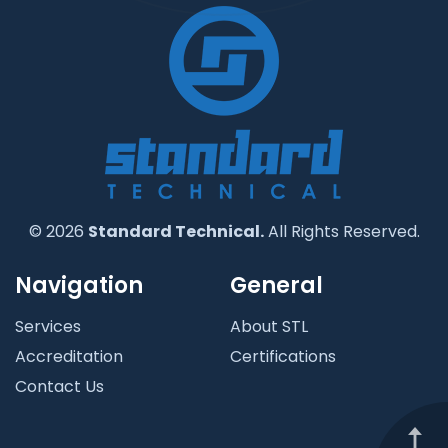
© 2026
Standard Technical.
All Rights Reserved.
Navigation
General
Services
About STL
Accreditation
Certifications
Contact Us