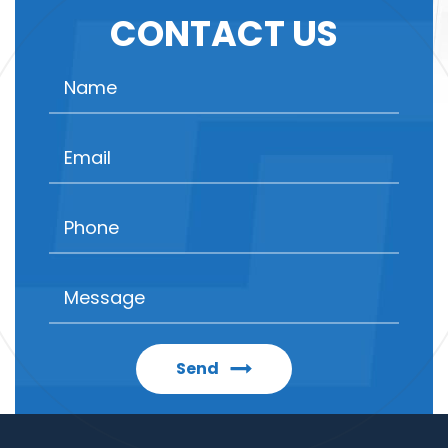
CONTACT US