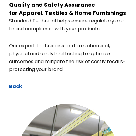
Quality and Safety Assurance
for Apparel, Textiles & Home Furnishings
Standard Technical helps ensure regulatory and
brand compliance with your products.
Our expert technicians perform chemical,
physical and analytical testing to optimize
outcomes and mitigate the risk of costly recalls-
protecting your brand.
Back