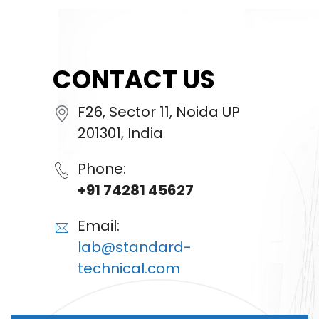
CONTACT US
F26, Sector 11, Noida UP
201301, India
Phone:
+91 74281 45627
Email:
lab@standard-
technical.com