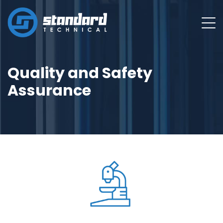
Quality and Safety
Assurance